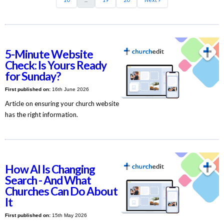
5-Minute Website
Check: Is Yours Ready
for Sunday?
First published on:
16th June 2026
Article on ensuring your church website
has the right information.
How AI Is Changing
Search - And What
Churches Can Do About
It
First published on:
15th May 2026