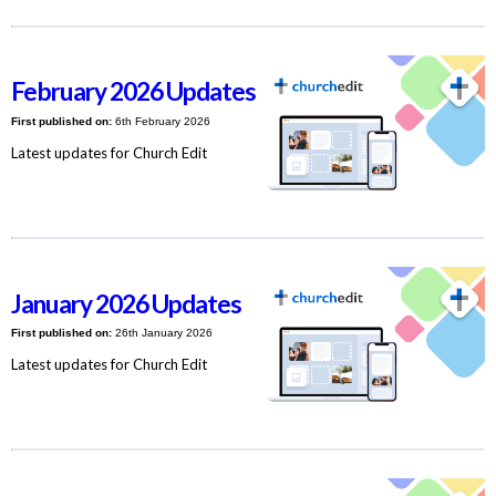
February 2026 Updates
First published on:
6th February 2026
Latest updates for Church Edit
January 2026 Updates
First published on:
26th January 2026
Latest updates for Church Edit