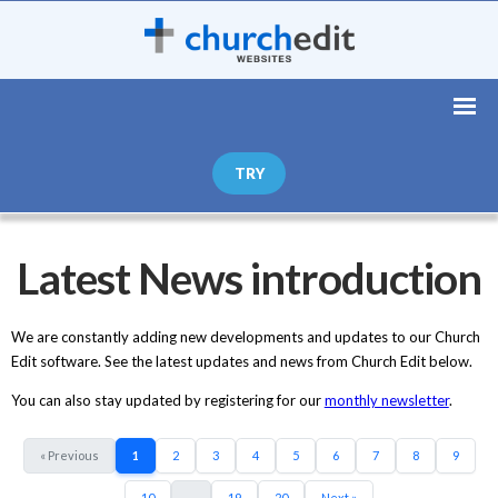
TRY
Latest News introduction
We are constantly adding new developments and updates to our Church
Edit software. See the latest updates and news from Church Edit below.
You can also stay updated by registering for our
monthly newsletter
.
« Previous
1
2
3
4
5
6
7
8
9
10
...
19
20
Next »