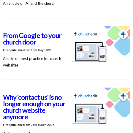
An article on AI and the church
From Google to your
church door
First published on:
15th May 2026
Article on best practice for church
websites
Why 'contact us' is no
longer enough on your
church website
anymore
First published on:
24th March 2026