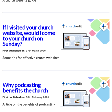
A church website guide
If I visited your church
website, would I come
to your church on
Sunday?
First published on:
17th March 2026
Some tips for effective church websites
Why podcasting
benefits the church
First published on:
10th February 2026
Article on the benefits of podcasting