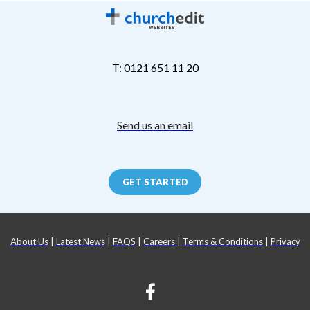
T: 0121 651 11 20
Send us an email
GET STARTED
About Us
|
Latest News
|
FAQS
|
Careers
|
Terms & Conditions
|
Privacy