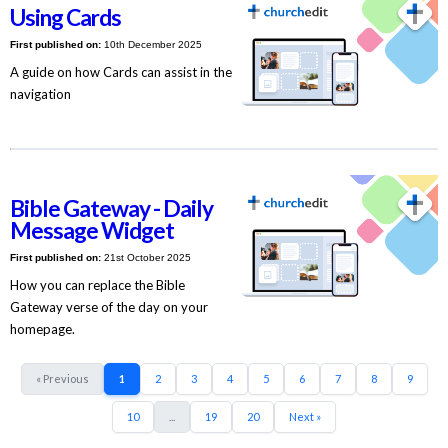
Using Cards
First published on:
10th December 2025
A guide on how Cards can assist in the
navigation
Bible Gateway - Daily
Message Widget
First published on:
21st October 2025
How you can replace the Bible
Gateway verse of the day on your
homepage.
« Previous
1
2
3
4
5
6
7
8
9
10
...
19
20
Next »