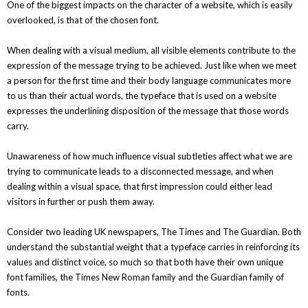
One of the biggest impacts on the character of a website, which is easily
overlooked, is that of the chosen font.
When dealing with a visual medium, all visible elements contribute to the
expression of the message trying to be achieved. Just like when we meet
a person for the first time and their body language communicates more
to us than their actual words, the typeface that is used on a website
expresses the underlining disposition of the message that those words
carry.
Unawareness of how much influence visual subtleties affect what we are
trying to communicate leads to a disconnected message, and when
dealing within a visual space, that first impression could either lead
visitors in further or push them away.
Consider two leading UK newspapers, The Times and The Guardian. Both
understand the substantial weight that a typeface carries in reinforcing its
values and distinct voice, so much so that both have their own unique
font families, the Times New Roman family and the Guardian family of
fonts.