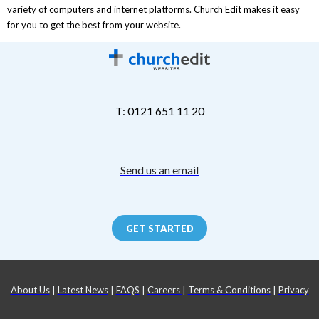
variety of computers and internet platforms. Church Edit makes it easy
for you to get the best from your website.
T: 0121 651 11 20
Send us an email
GET STARTED
About Us
|
Latest News
|
FAQS
|
Careers
|
Terms & Conditions
|
Privacy