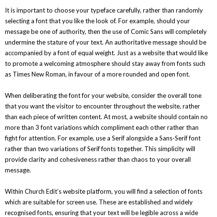
It is important to choose your typeface carefully, rather than randomly
selecting a font that you like the look of. For example, should your
message be one of authority, then the use of Comic Sans will completely
undermine the stature of your text. An authoritative message should be
accompanied by a font of equal weight. Just as a website that would like
to promote a welcoming atmosphere should stay away from fonts such
as Times New Roman, in favour of a more rounded and open font.
When deliberating the font for your website, consider the overall tone
that you want the visitor to encounter throughout the website, rather
than each piece of written content. At most, a website should contain no
more than 3 font variations which compliment each other rather than
fight for attention. For example, use a Serif alongside a Sans-Serif font
rather than two variations of Serif fonts together. This simplicity will
provide clarity and cohesiveness rather than chaos to your overall
message.
Within Church Edit’s website platform, you will find a selection of fonts
which are suitable for screen use. These are established and widely
recognised fonts, ensuring that your text will be legible across a wide