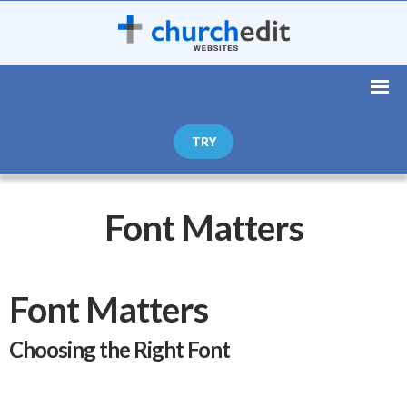
TRY
Font Matters
Font Matters
Choosing the Right Font