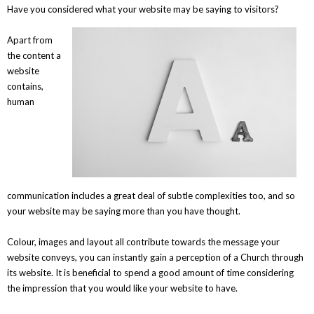
Have you considered what your website may be saying to visitors?
Apart from
the content a
website
contains,
human
communication includes a great deal of subtle complexities too, and so
your website may be saying more than you have thought.
Colour, images and layout all contribute towards the message your
website conveys, you can instantly gain a perception of a Church through
its website. It is beneficial to spend a good amount of time considering
the impression that you would like your website to have.