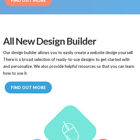
FIND OUT MORE
All New Design Builder
Our design builder allows you to easily create a website design yourself.
There is a broad selection of ready-to-use designs to get started with
and personalize. We also provide helpful resources so that you can learn
how to use it.
FIND OUT MORE