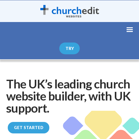
TRY
The UK’s leading church
website builder, with UK
support.
GET STARTED