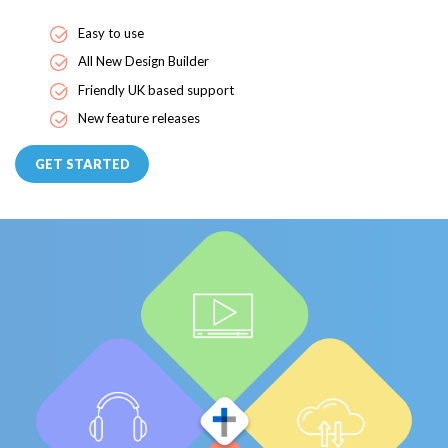
Easy to use
All New Design Builder
Friendly UK based support
New feature releases
GET STARTED