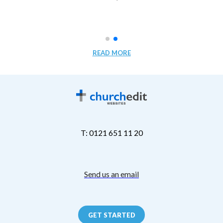
READ MORE
T: 0121 651 11 20
Send us an email
GET STARTED