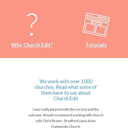
Why Church Edit?
Tutorials
We work with over 1000
churches. Read what some of
them have to say about
Church Edit
I was really pleased with the service and the
outcome. Would recommend working with church
edit. Chris Brown - Bradford Upon Avon
Community Church