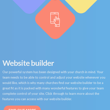
Website builder
Our powerful system has been designed with your church in mind. Your
team needs to be able to control and adjust your website whenever you
would like, which is why many churches find our website builder to be a
great fit as it is packed with many wonderful features to give your team
complete control of your site. Click through to learn more about the
features you can access with our website builder.