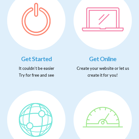
Get Started
Get Online
It couldn’t be easier
Create your website or let us
Try for free and see
create it for you!