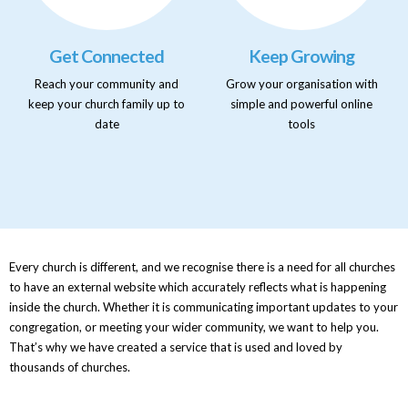
Get Connected
Keep Growing
Reach your community and
Grow your organisation with
keep your church family up to
simple and powerful online
date
tools
Every church is different, and we recognise there is a need for all churches
to have an external website which accurately reflects what is happening
inside the church. Whether it is communicating important updates to your
congregation, or meeting your wider community, we want to help you.
That’s why we have created a service that is used and loved by
thousands of churches.