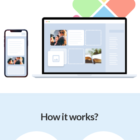
How it works?