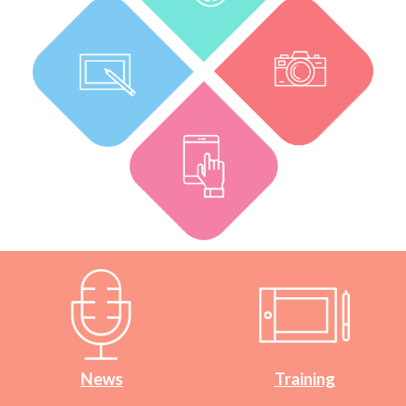
News
Training