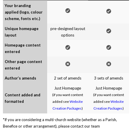
Your branding
applied (logo, colour
scheme, fonts etc.)
Unique homepage
pre-designed layout
layout
options
Homepage content
entered
Other page content
entered
Author’s amends
2 set of amends
3 sets of amends
Just Homepage
Just Homepage
Content added and
(if you want content
(if you want content
formatted
added see
Website
added see
Website
Creation Packages
)
Creation Packages
)
*If you are considering a multi-church website (whether as a Parish,
Benefice or other arrangement), please contact our team