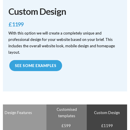
Custom Design
£1199
With this option we will create a completely unique and
professional design for your website based on your brief. This
includes the overall website look, mobile design and homepage
layout.
SEE SOME EXAMPLES
Customised
Design Features
Custom Design
templates
£599
£1199