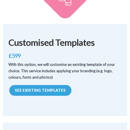
Customised Templates
£599
With this option, we will customise an existing template of your
choice. This service includes applying your branding (e.g. logo,
colours, fonts and photos)
SEE EXISTING TEMPLATES