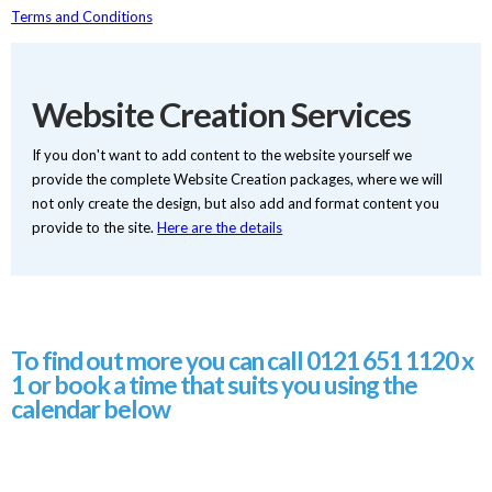
Terms and Conditions
Website Creation Services
If you don't want to add content to the website yourself we
provide the complete Website Creation packages, where we will
not only create the design, but also add and format content you
provide to the site.
Here are the details
To find out more you can call 0121 651 1120 x
1 or book a time that suits you using the
calendar below