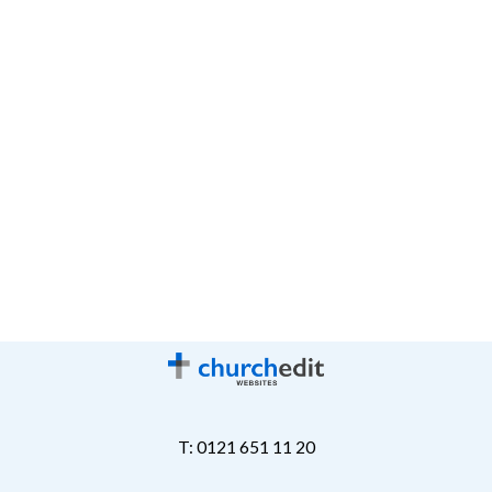
T: 0121 651 11 20