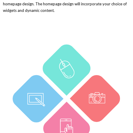
homepage design. The homepage design will incorporate your choice of
widgets and dynamic content.