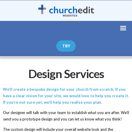
TRY
Design Services
We’ll create a bespoke design for your church from scratch. If you
have a clear vision for your site, we would love to help you create it.
If you’re not sure yet, we’ll help you realise your plan.
Our designer will talk with your team to establish what you are after. We’ll
send you a prototype design and you can let us know what you think!
The custom design will include your overall website look and the