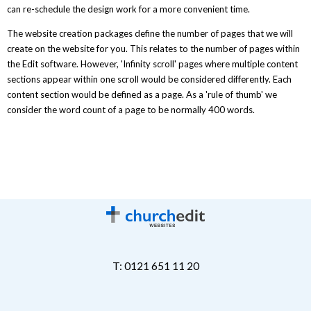
can re-schedule the design work for a more convenient time.
The website creation packages define the number of pages that we will
create on the website for you. This relates to the number of pages within
the Edit software. However, 'Infinity scroll' pages where multiple content
sections appear within one scroll would be considered differently. Each
content section would be defined as a page. As a 'rule of thumb' we
consider the word count of a page to be normally 400 words.
T: 0121 651 11 20