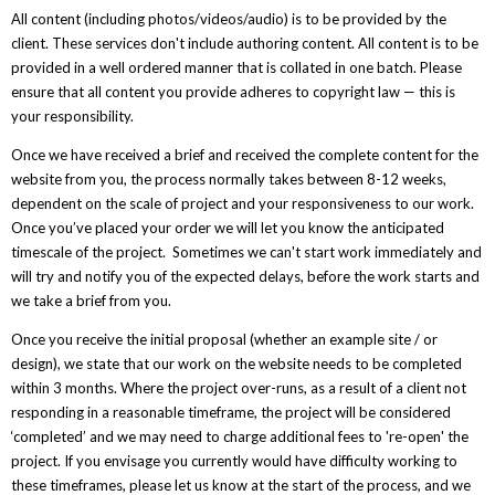
All content (including photos/videos/audio) is to be provided by the
client. These services don't include authoring content. All content is to be
provided in a well ordered manner that is collated in one batch. Please
ensure that all content you provide adheres to copyright law — this is
your responsibility.
Once we have received a brief and received the complete content for the
website from you, the process normally takes between 8-12 weeks,
dependent on the scale of project and your responsiveness to our work.
Once you’ve placed your order we will let you know the anticipated
timescale of the project. Sometimes we can't start work immediately and
will try and notify you of the expected delays, before the work starts and
we take a brief from you.
Once you receive the initial proposal (whether an example site / or
design), we state that our work on the website needs to be completed
within 3 months. Where the project over-runs, as a result of a client not
responding in a reasonable timeframe, the project will be considered
‘completed’ and we may need to charge additional fees to 're-open' the
project. If you envisage you currently would have difficulty working to
these timeframes, please let us know at the start of the process, and we