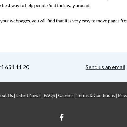
e best way to help people find their way around.
 your webpages, you will find that it is very easy to move pages fro
21 651 11 20
Send us an email
out Us
|
Latest News
|
FAQS
|
Careers
|
Terms & Conditions
|
Priv