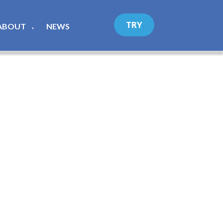
TRY
ABOUT
NEWS
▼