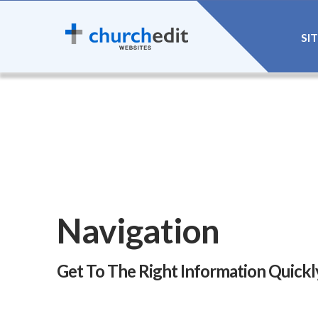
SI
Navigation
Get To The Right Information Quickl