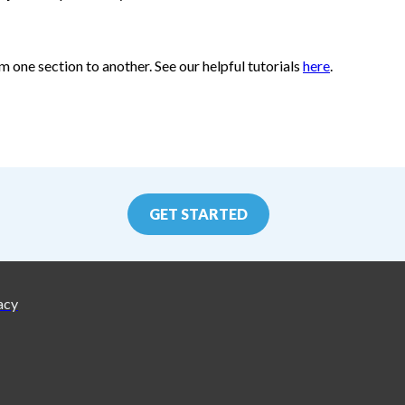
m one section to another. See our helpful tutorials
here
.
GET STARTED
acy