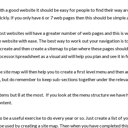
th a good website it should be easy for people to find their way aro
ickly. If you only have 6 or 7 web pages then this should be simple 
st websites will have a greater number of web pages and this is wh
e website with ease. The best way to work out your navigation is to 
 create and then create a sitemap to plan where these pages should 
ocessor/spreadsheet as a visual aid will help you plan and see it in f
e site map will then help you to create a first level menu and then 
, but do remember to keep sub-sections together under the relevant
tems but 8 at the most. If you look at the menu structure we have 
ontent.
so be a useful exercise to do every year or so. Just create a list of
be used by creating a site map. Then when you have completed this,