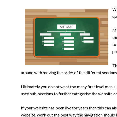
Wi
qu
Mo
th
to
pr
Th
around with moving the order of the different sections
Ultimately you do not want too many first level menu i
used sub-sections to further categorise the website c
If your website has been live for years then this can al
website, work out the best way the navigation should 