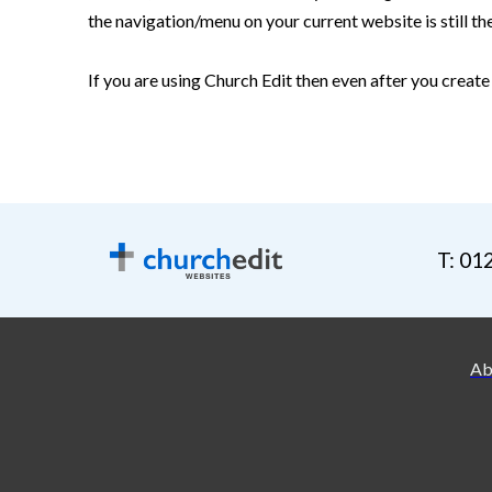
the navigation/menu on your current website is still th
If you are using Church Edit then even after you create
T: 01
Ab