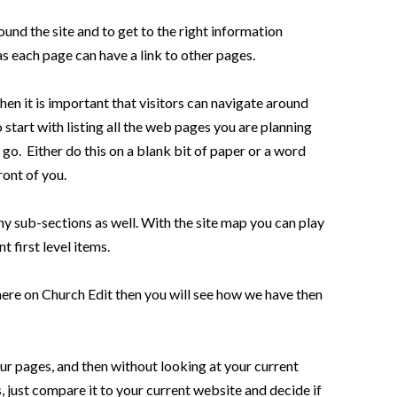
und the site and to get to the right information
as each page can have a link to other pages.
en it is important that visitors can navigate around
start with listing all the web pages you are planning
go. Either do this on a blank bit of paper or a word
ront of you.
any sub-sections as well. With the site map you can play
 first level items.
here on Church Edit then you will see how we have then
 your pages, and then without looking at your current
 just compare it to your current website and decide if