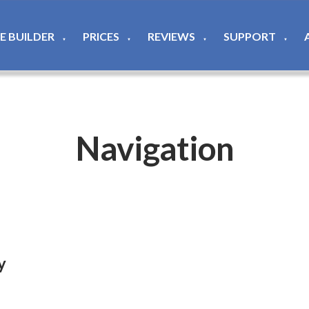
TE BUILDER
PRICES
REVIEWS
SUPPORT
▼
▼
▼
▼
Navigation
y