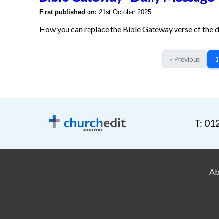
First published on:
21st October 2025
How you can replace the Bible Gateway verse of the 
« Previous
1
T: 01
Ab