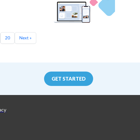
20
Next »
GET STARTED
acy