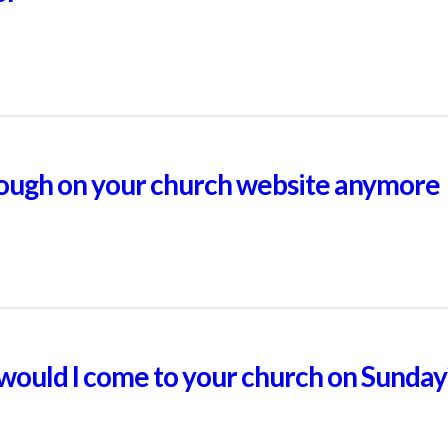
enough on your church website anymore
, would I come to your church on Sunday