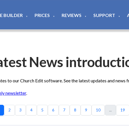
TE BUILDER
PRICES
REVIEWS
SUPPORT
▼
▼
▼
▼
atest News introducti
s to our Church Edit software. See the latest updates and news 
ly newsletter
.
2
3
4
5
6
7
8
9
10
...
19