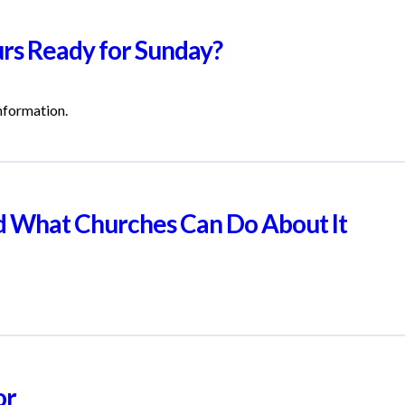
urs Ready for Sunday?
information.
nd What Churches Can Do About It
or