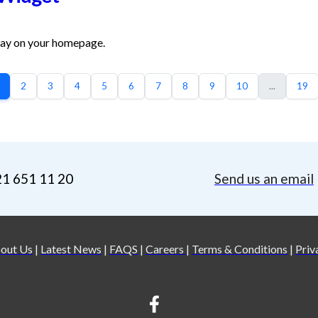
day on your homepage.
2
3
4
5
6
7
8
9
10
...
19
21 651 11 20
Send us an email
out Us
|
Latest News
|
FAQS
|
Careers
|
Terms & Conditions
|
Priv