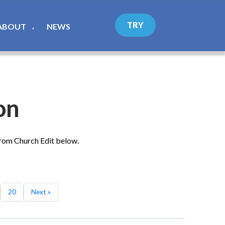
TRY
ABOUT
NEWS
▼
on
from Church Edit below.
20
Next »