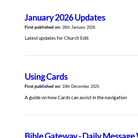
January 2026 Updates
First published on:
26th January 2026
Latest updates for Church Edit
Using Cards
First published on:
10th December 2025
A guide on how Cards can assist in the navigation
Bible Gateway - Daily Message