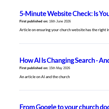
5-Minute Website Check: Is Yo
First published on:
16th June 2026
Article on ensuring your church website has the right 
How AI Is Changing Search - A
First published on:
15th May 2026
An article on AI and the church
From Google to your church do