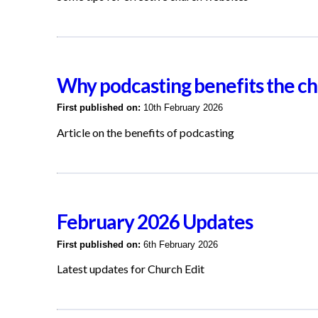
Why podcasting benefits the c
First published on:
10th February 2026
Article on the benefits of podcasting
February 2026 Updates
First published on:
6th February 2026
Latest updates for Church Edit