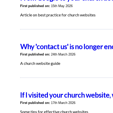
First published on:
15th May 2026
Article on best practice for church websites
Why 'contact us' is no longer 
First published on:
24th March 2026
A church website guide
If I visited your church website
First published on:
17th March 2026
Some tips for effective church websites