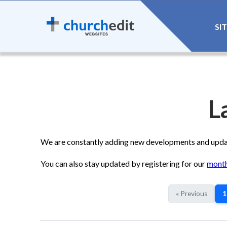
SI
L
We are constantly adding new developments and update
You can also stay updated by registering for our
month
« Previous
1