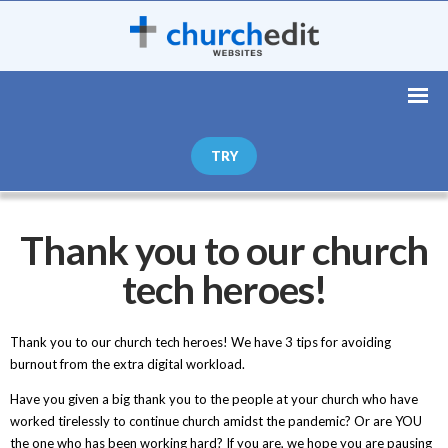
TRY
Thank you to our church
tech heroes!
Thank you to our church tech heroes! We have 3 tips for avoiding
burnout from the extra digital workload.
Have you given a big thank you to the people at your church who have
worked tirelessly to continue church amidst the pandemic? Or are YOU
the one who has been working hard? If you are, we hope you are pausing