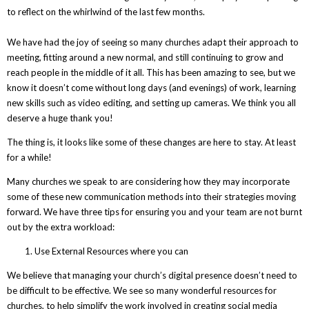
to reflect on the whirlwind of the last few months.
We have had the joy of seeing so many churches adapt their approach to
meeting, fitting around a new normal, and still continuing to grow and
reach people in the middle of it all. This has been amazing to see, but we
know it doesn’t come without long days (and evenings) of work, learning
new skills such as video editing, and setting up cameras. We think you all
deserve a huge thank you!
The thing is, it looks like some of these changes are here to stay. At least
for a while!
Many churches we speak to are considering how they may incorporate
some of these new communication methods into their strategies moving
forward. We have three tips for ensuring you and your team are not burnt
out by the extra workload:
Use External Resources where you can
We believe that managing your church’s digital presence doesn’t need to
be difficult to be effective. We see so many wonderful resources for
churches, to help simplify the work involved in creating social media