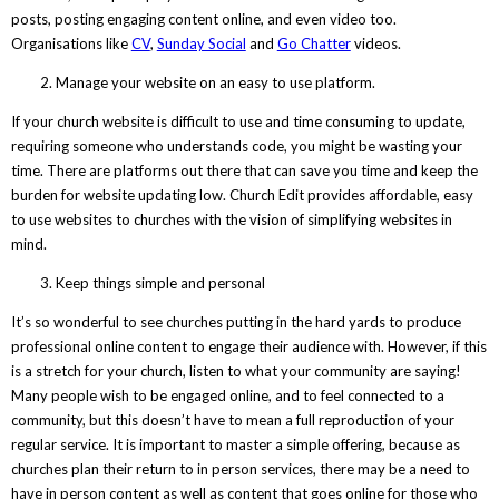
posts, posting engaging content online, and even video too.
Organisations like
CV
,
Sunday Social
and
Go Chatter
videos.
Manage your website on an easy to use platform.
If your church website is difficult to use and time consuming to update,
requiring someone who understands code, you might be wasting your
time. There are platforms out there that can save you time and keep the
burden for website updating low. Church Edit provides affordable, easy
to use websites to churches with the vision of simplifying websites in
mind.
Keep things simple and personal
It’s so wonderful to see churches putting in the hard yards to produce
professional online content to engage their audience with. However, if this
is a stretch for your church, listen to what your community are saying!
Many people wish to be engaged online, and to feel connected to a
community, but this doesn’t have to mean a full reproduction of your
regular service. It is important to master a simple offering, because as
churches plan their return to in person services, there may be a need to
have in person content as well as content that goes online for those who