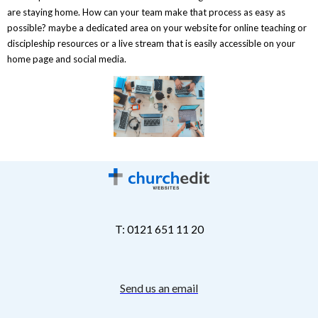
are staying home. How can your team make that process as easy as
possible? maybe a dedicated area on your website for online teaching or
discipleship resources or a live stream that is easily accessible on your
home page and social media.
T: 0121 651 11 20
Send us an email