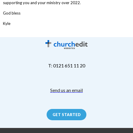
supporting you and your ministry over 2022.
God bless
Kyle
T: 0121 651 11 20
Send us an email
GET STARTED