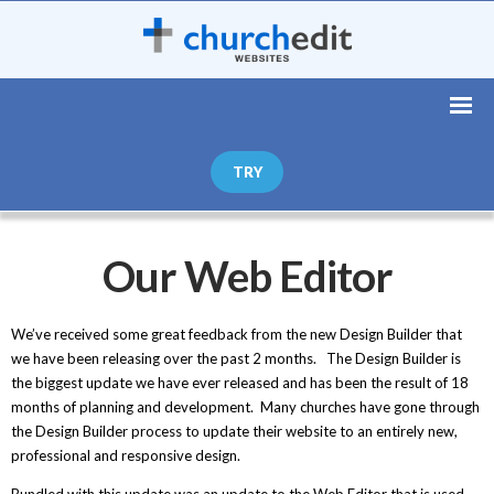
TRY
Our Web Editor
We’ve received some great feedback from the new Design Builder that
we have been releasing over the past 2 months. The Design Builder is
the biggest update we have ever released and has been the result of 18
months of planning and development. Many churches have gone through
the Design Builder process to update their website to an entirely new,
professional and responsive design.