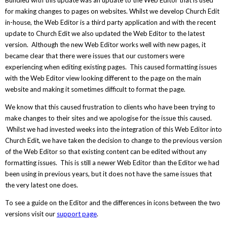
Bundled with this update was an update to the Web Editor that is used
for making changes to pages on websites. Whilst we develop Church Edit
in-house, the Web Editor is a third party application and with the recent
update to Church Edit we also updated the Web Editor to the latest
version. Although the new Web Editor works well with new pages, it
became clear that there were issues that our customers were
experiencing when editing existing pages. This caused formatting issues
with the Web Editor view looking different to the page on the main
website and making it sometimes difficult to format the page.
We know that this caused frustration to clients who have been trying to
make changes to their sites and we apologise for the issue this caused.
Whilst we had invested weeks into the integration of this Web Editor into
Church Edit, we have taken the decision to change to the previous version
of the Web Editor so that existing content can be edited without any
formatting issues. This is still a newer Web Editor than the Editor we had
been using in previous years, but it does not have the same issues that
the very latest one does.
To see a guide on the Editor and the differences in icons between the two
versions visit our
support page
.