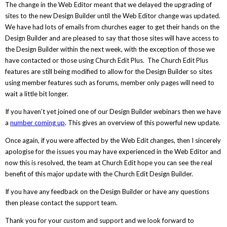
The change in the Web Editor meant that we delayed the upgrading of
sites to the new Design Builder until the Web Editor change was updated.
We have had lots of emails from churches eager to get their hands on the
Design Builder and are pleased to say that those sites will have access to
the Design Builder within the next week, with the exception of those we
have contacted or those using Church Edit Plus. The Church Edit Plus
features are still being modified to allow for the Design Builder so sites
using member features such as forums, member only pages will need to
wait a little bit longer.
If you haven’t yet joined one of our Design Builder webinars then we have
a
number coming up
. This gives an overview of this powerful new update.
Once again, if you were affected by the Web Edit changes, then I sincerely
apologise for the issues you may have experienced in the Web Editor and
now this is resolved, the team at Church Edit hope you can see the real
benefit of this major update with the Church Edit Design Builder.
If you have any feedback on the Design Builder or have any questions
then please contact the support team.
Thank you for your custom and support and we look forward to