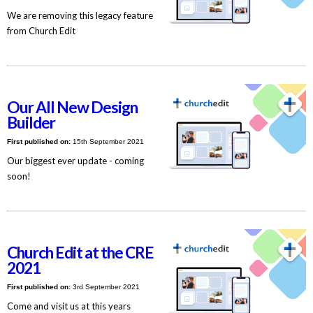
We are removing this legacy feature
from Church Edit
Our All New Design
Builder
First published on:
15th September 2021
Our biggest ever update - coming
soon!
Church Edit at the CRE
2021
First published on:
3rd September 2021
Come and visit us at this years