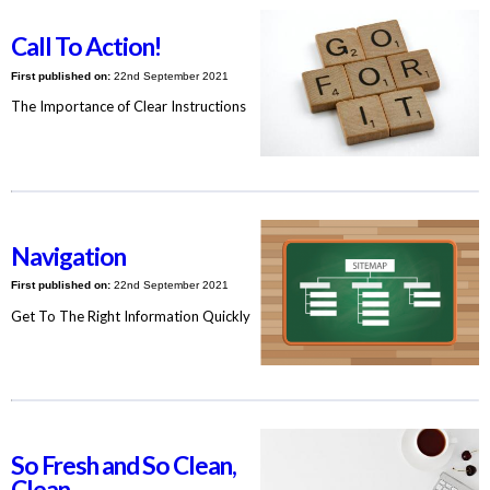
Call To Action!
First published on:
22nd September 2021
The Importance of Clear Instructions
Navigation
First published on:
22nd September 2021
Get To The Right Information Quickly
So Fresh and So Clean,
Clean