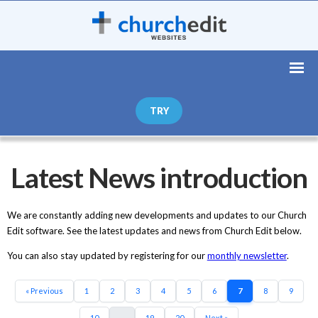
TRY
Latest News introduction
We are constantly adding new developments and updates to our Church
Edit software. See the latest updates and news from Church Edit below.
You can also stay updated by registering for our
monthly newsletter
.
« Previous
1
2
3
4
5
6
7
8
9
10
...
19
20
Next »