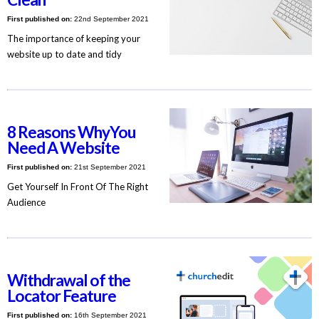
First published on:
22nd September 2021
The importance of keeping your
website up to date and tidy
8 Reasons WhyYou
Need A Website
First published on:
21st September 2021
Get Yourself In Front Of The Right
Audience
Withdrawal of the
Locator Feature
First published on:
16th September 2021