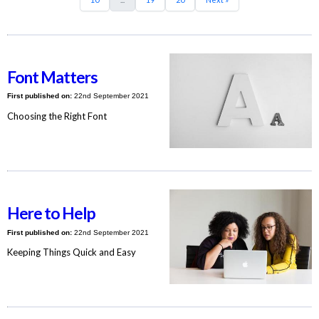
Font Matters
First published on:
22nd September 2021
Choosing the Right Font
Here to Help
First published on:
22nd September 2021
Keeping Things Quick and Easy