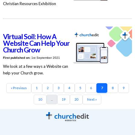
Christian Resources Exhibition
Virtual Soil: How A
Website Can Help Your
Church Grow
First published on:
1st September 2021
We look at a few ways a Website can
help your Church grow.
« Previous
1
2
3
4
5
6
7
8
9
10
...
19
20
Next »