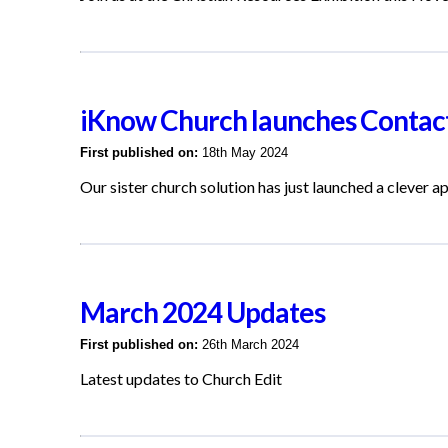
iKnow Church launches Contact
First published on:
18th May 2024
Our sister church solution has just launched a clever a
March 2024 Updates
First published on:
26th March 2024
Latest updates to Church Edit