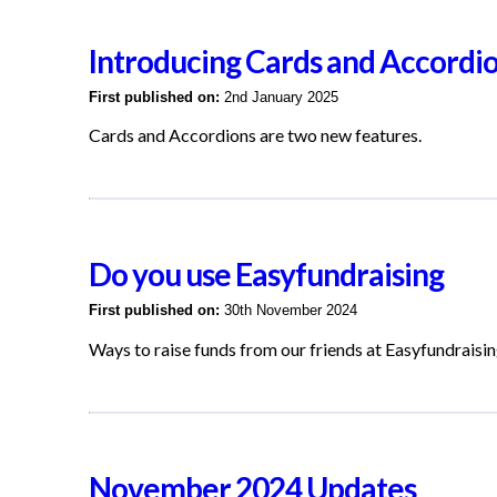
Introducing Cards and Accordi
First published on:
2nd January 2025
Cards and Accordions are two new features.
Do you use Easyfundraising
First published on:
30th November 2024
Ways to raise funds from our friends at Easyfundraisi
November 2024 Updates