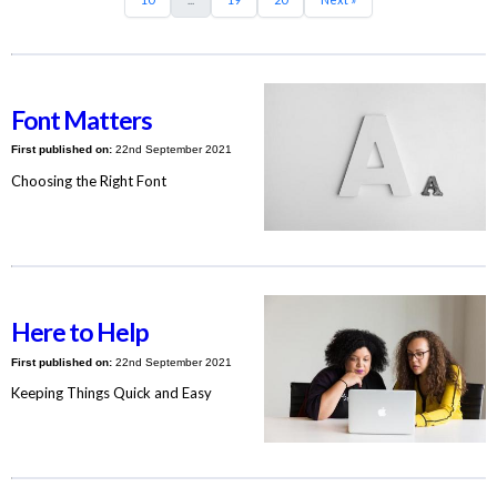
Font Matters
First published on:
22nd September 2021
Choosing the Right Font
Here to Help
First published on:
22nd September 2021
Keeping Things Quick and Easy