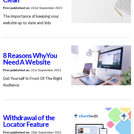
First published on:
22nd September 2021
The importance of keeping your
website up to date and tidy
8 Reasons WhyYou
Need A Website
First published on:
21st September 2021
Get Yourself In Front Of The Right
Audience
Withdrawal of the
Locator Feature
First published on:
16th September 2021