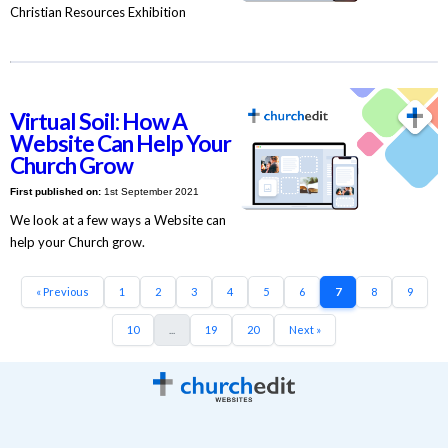
Christian Resources Exhibition
Virtual Soil: How A
Website Can Help Your
Church Grow
First published on:
1st September 2021
We look at a few ways a Website can
help your Church grow.
« Previous
1
2
3
4
5
6
7
8
9
10
...
19
20
Next »