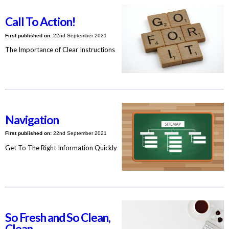
Call To Action!
First published on:
22nd September 2021
The Importance of Clear Instructions
Navigation
First published on:
22nd September 2021
Get To The Right Information Quickly
So Fresh and So Clean,
Clean