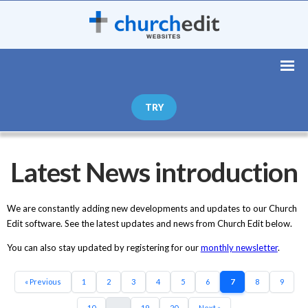
TRY
Latest News introduction
We are constantly adding new developments and updates to our Church
Edit software. See the latest updates and news from Church Edit below.
You can also stay updated by registering for our
monthly newsletter
.
« Previous
1
2
3
4
5
6
7
8
9
10
...
19
20
Next »