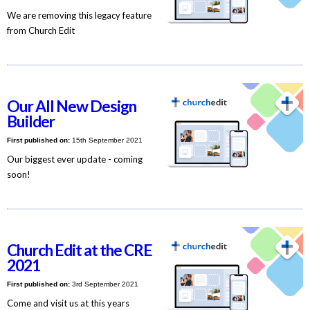
We are removing this legacy feature
from Church Edit
Our All New Design
Builder
First published on:
15th September 2021
Our biggest ever update - coming
soon!
Church Edit at the CRE
2021
First published on:
3rd September 2021
Come and visit us at this years