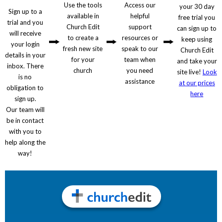
Use the tools
Access our
your 30 day
Sign up to a
available in
helpful
free trial you
trial and you
Church Edit
support
can sign up to
will receive
to create a
resources or
keep using
your login
fresh new site
speak to our
Church Edit
details in your
for your
team when
and take your
inbox. There
church
you need
site live!
Look
is no
assistance
at our prices
obligation to
here
sign up.
Our team will
be in contact
with you to
help along the
way!