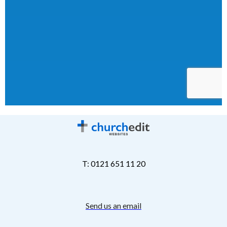
T: 0121 651 11 20
Send us an email