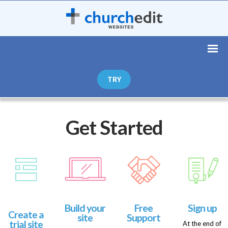
TRY
Get Started
Build your
Free
Sign up
Create a
site
Support
trial site
At the end of