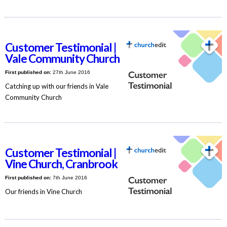
Customer Testimonial |
Vale Community Church
First published on:
27th June 2016
Catching up with our friends in Vale
Community Church
Customer Testimonial |
Vine Church, Cranbrook
First published on:
7th June 2016
Our friends in Vine Church