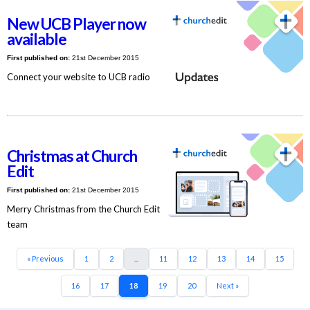
New UCB Player now
available
First published on:
21st December 2015
Connect your website to UCB radio
Christmas at Church
Edit
First published on:
21st December 2015
Merry Christmas from the Church Edit
team
« Previous
1
2
...
11
12
13
14
15
16
17
18
19
20
Next »