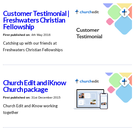
Customer Testimonial |
Freshwaters Christian
Fellowship
First published on:
4th May 2016
Catching up with our friends at
Freshwaters Christian Fellowships
Church Edit and iKnow
Church package
First published on:
31st December 2015
Church Edit and iKnow working
together