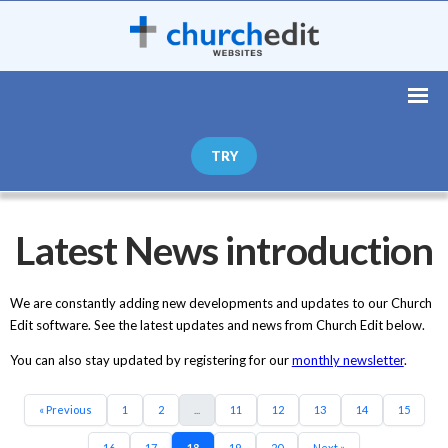
TRY
Latest News introduction
We are constantly adding new developments and updates to our Church
Edit software. See the latest updates and news from Church Edit below.
You can also stay updated by registering for our
monthly newsletter
.
« Previous
1
2
...
11
12
13
14
15
16
17
18
19
20
Next »