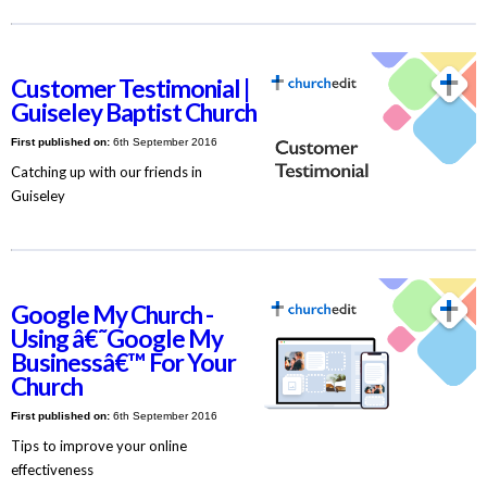
Customer Testimonial |
Guiseley Baptist Church
First published on:
6th September 2016
Catching up with our friends in
Guiseley
Google My Church -
Using â€˜Google My
Businessâ€™ For Your
Church
First published on:
6th September 2016
Tips to improve your online
effectiveness