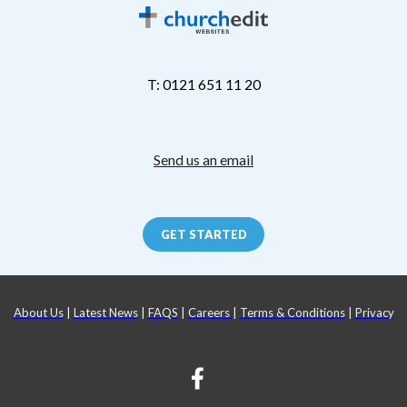
T: 0121 651 11 20
Send us an email
GET STARTED
About Us
|
Latest News
|
FAQS
|
Careers
|
Terms & Conditions
|
Privacy