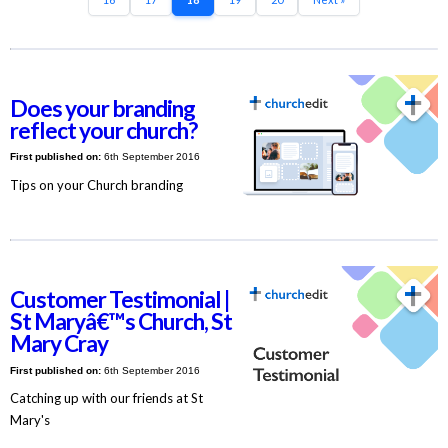
Does your branding
reflect your church?
First published on:
6th September 2016
Tips on your Church branding
Customer Testimonial |
St Maryâ€™s Church, St
Mary Cray
First published on:
6th September 2016
Catching up with our friends at St
Mary's