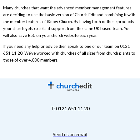
Many churches that want the advanced member management features
are deciding to use the basic version of Church Edit and combining it with
the member features of iKnow Church. By having both of these products
your church gets excellant support from the same UK based team. You
will also save £50 on your church website each year.
If you need any help or advice then speak to one of our team on 0121
651 11 20. We've worked with churches of all sizes from church plants to
those of over 4,000 members.
T: 0121 651 11 20
Send us an email