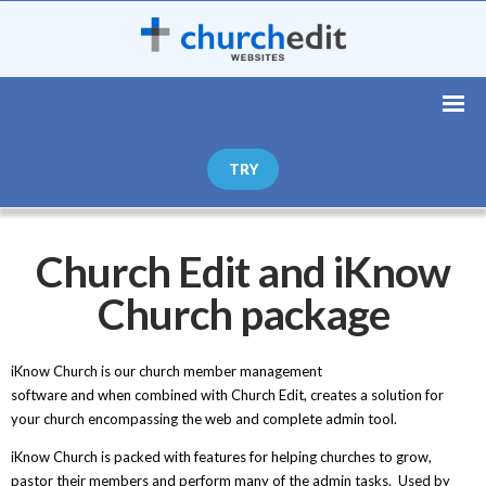
TRY
Church Edit and iKnow
Church package
iKnow Church is our church member management
software and when combined with Church Edit, creates a solution for
your church encompassing the web and complete admin tool.
iKnow Church is packed with features for helping churches to grow,
pastor their members and perform many of the admin tasks. Used by