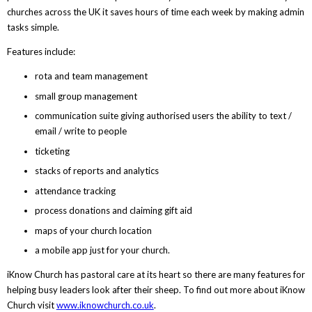
churches across the UK it saves hours of time each week by making admin
tasks simple.
Features include:
rota and team management
small group management
communication suite giving authorised users the ability to text /
email / write to people
ticketing
stacks of reports and analytics
attendance tracking
process donations and claiming gift aid
maps of your church location
a mobile app just for your church.
iKnow Church has pastoral care at its heart so there are many features for
helping busy leaders look after their sheep. To find out more about iKnow
Church visit
www.iknowchurch.co.uk
.