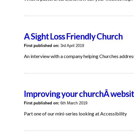
A Sight Loss Friendly Church
First published on:
3rd April 2019
An interview with a company helping Churches addre
Improving your churchÂ website
First published on:
6th March 2019
Part one of our mini-series looking at Accessibility