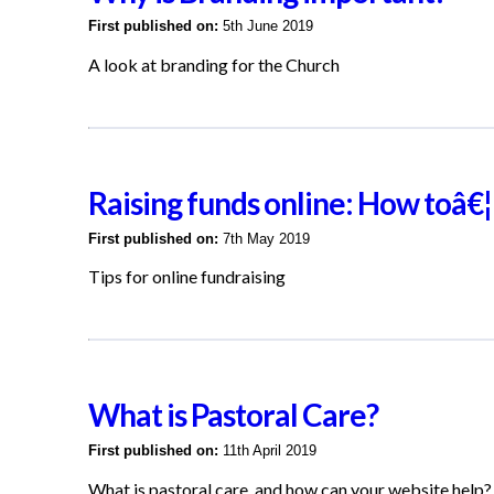
First published on:
5th June 2019
A look at branding for the Church
Raising funds online: How toâ€¦
First published on:
7th May 2019
Tips for online fundraising
What is Pastoral Care?
First published on:
11th April 2019
What is pastoral care, and how can your website help?