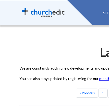
SI
L
We are constantly adding new developments and update
You can also stay updated by registering for our
month
« Previous
1