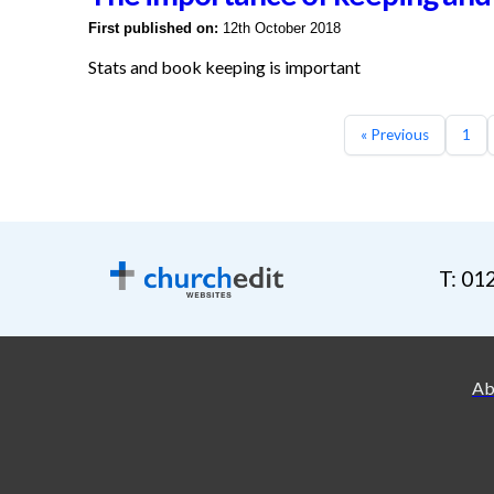
First published on:
12th October 2018
Stats and book keeping is important
« Previous
1
T: 01
Ab