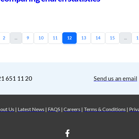
2
...
9
10
11
12
13
14
15
...
1
21 651 11 20
Send us an email
out Us
|
Latest News
|
FAQS
|
Careers
|
Terms & Conditions
|
Priv