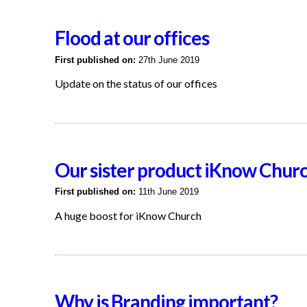
Flood at our offices
First published on:
27th June 2019
Update on the status of our offices
Our sister product iKnow Chur
First published on:
11th June 2019
A huge boost for iKnow Church
Why is Branding important?