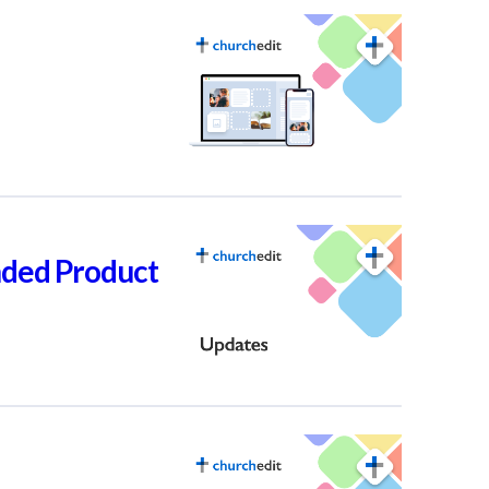
nded Product