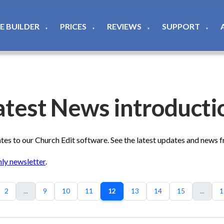
TE BUILDER
PRICES
REVIEWS
SUPPORT
▼
▼
▼
▼
atest News introducti
s to our Church Edit software. See the latest updates and news 
ly newsletter
.
2
...
9
10
11
12
13
14
15
...
1