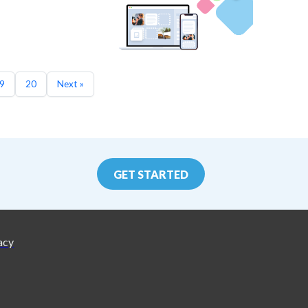
9
20
Next »
GET STARTED
acy