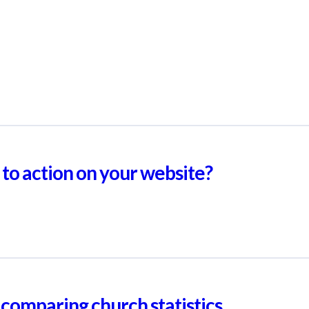
 to action on your website?
comparing church statistics