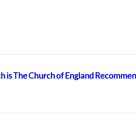
ch is The Church of England Recomme