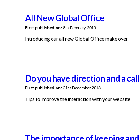
All New Global Office
First published on:
8th February 2019
Introducing our all new Global Office make over
Do you have direction and a call
First published on:
21st December 2018
Tips to improve the interaction with your website
The importance of keeping and 