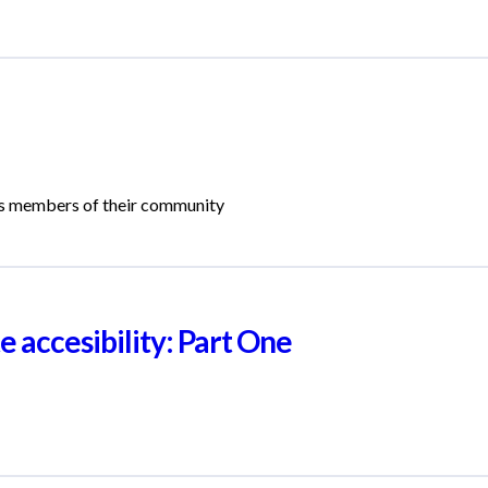
ss members of their community
 accesibility: Part One