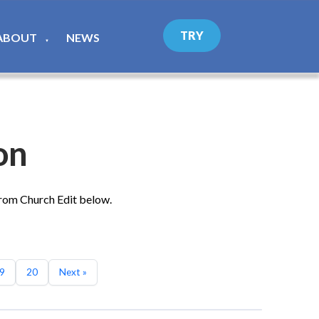
TRY
ABOUT
NEWS
▼
on
from Church Edit below.
9
20
Next »