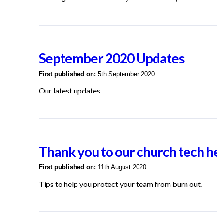
September 2020 Updates
First published on:
5th September 2020
Our latest updates
Thank you to our church tech h
First published on:
11th August 2020
Tips to help you protect your team from burn out.