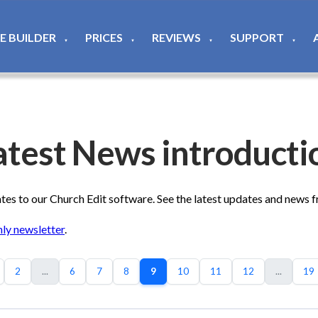
TE BUILDER
PRICES
REVIEWS
SUPPORT
▼
▼
▼
▼
atest News introducti
s to our Church Edit software. See the latest updates and news 
ly newsletter
.
2
...
6
7
8
9
10
11
12
...
19