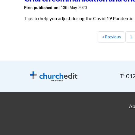
First published on:
13th May 2020
Tips to help you adjust during the Covid 19 Pandemic
« Previous
1
T: 01
Ab