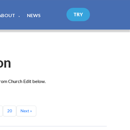
TRY
ABOUT
NEWS
▼
on
from Church Edit below.
20
Next »