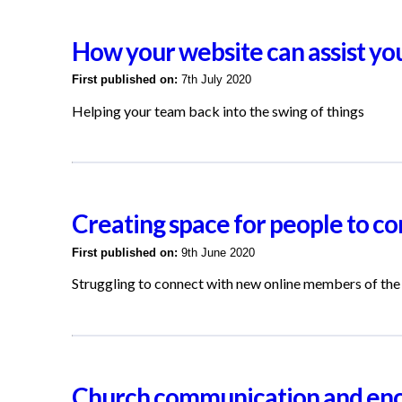
How your website can assist yo
First published on:
7th July 2020
Helping your team back into the swing of things
Creating space for people to co
First published on:
9th June 2020
Struggling to connect with new online members of the
Church communication and enc