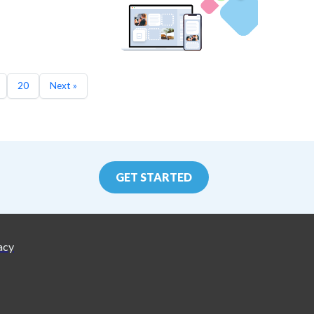
20
Next »
GET STARTED
acy