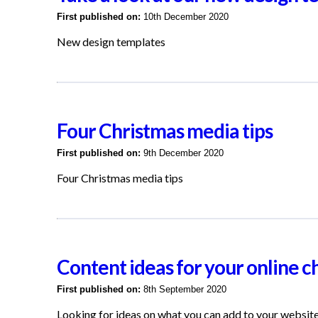
First published on:
10th December 2020
New design templates
Four Christmas media tips
First published on:
9th December 2020
Four Christmas media tips
Content ideas for your online c
First published on:
8th September 2020
Looking for ideas on what you can add to your websit