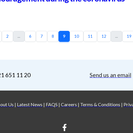
2
...
6
7
8
9
10
11
12
...
19
21 651 11 20
Send us an email
out Us
|
Latest News
|
FAQS
|
Careers
|
Terms & Conditions
|
Priv