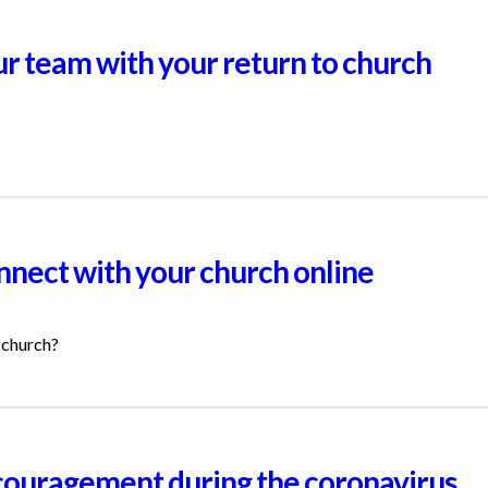
ur team with your return to church
nnect with your church online
 church?
ouragement during the coronavirus