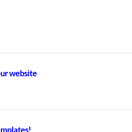
our website
emplates!