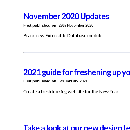
November 2020 Updates
First published on:
29th November 2020
Brand new Extensible Database module
2021 guide for freshening up y
First published on:
6th January 2021
Create a fresh looking website for the New Year
Take a look at our new design t