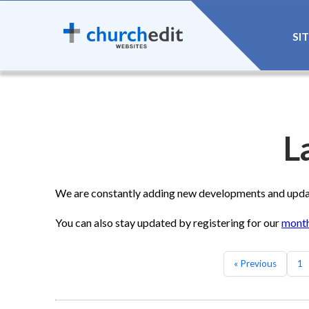
SI
L
We are constantly adding new developments and update
You can also stay updated by registering for our
month
« Previous
1