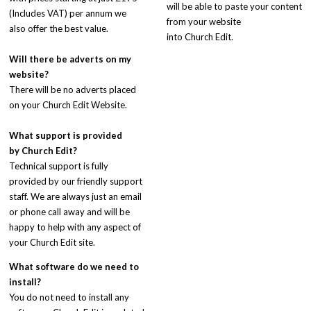
will be able to paste your content
(Includes VAT) per annum we
from your website
also offer the best value.
into Church Edit.
Will there be adverts on my
website?
There will be no adverts placed
on your Church Edit Website.
What support is provided
by
Church Edit
?
Technical support is fully
provided by our friendly support
staff. We are always just an email
or phone call away and will be
happy to help with any aspect of
your Church Edit site.
What software do we need to
install?
You do not need to install any