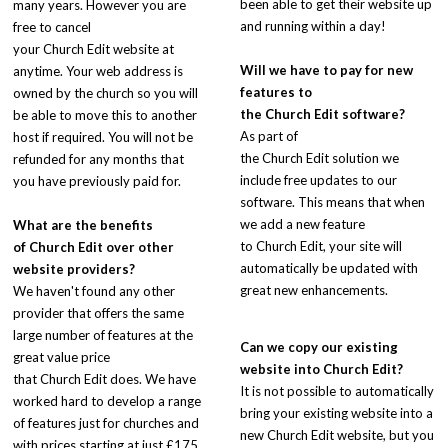
been able to get their website up
many years. However you are
and running within a day!
free to cancel
your Church Edit website at
Will we have to pay for new
anytime. Your web address is
features to
owned by the church so you will
the
Church Edit
software?
be able to move this to another
As part of
host if required. You will not be
the Church Edit solution we
refunded for any months that
include free updates to our
you have previously paid for.
software. This means that when
we add a new feature
What are the benefits
to Church Edit, your site will
of
Church Edit
over other
automatically be updated with
website providers?
great new enhancements.
We haven't found any other
provider that offers the same
large number of features at the
Can we copy our existing
great value price
website into Church Edit?
that Church Edit does. We have
It is not possible to automatically
worked hard to develop a range
bring your existing website into a
of features just for churches and
new Church Edit website, but you
with prices starting at just £175