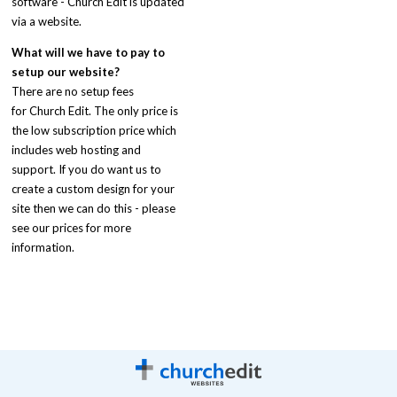
software - Church Edit is updated
via a website.
What will we have to pay to
setup our website?
There are no setup fees
for Church Edit. The only price is
the low subscription price which
includes web hosting and
support. If you do want us to
create a custom design for your
site then we can do this - please
see our prices for more
information.