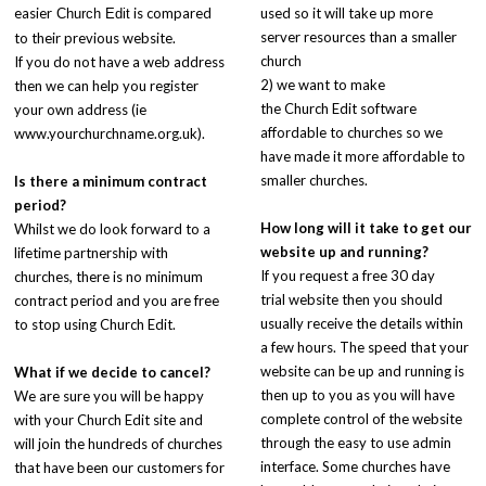
easier
is compared
used so it will take up more
Church Edit
server resources than a smaller
to their previous website.
church
If you do not have a web address
2) we want to make
then we can help you register
the Church Edit software
your own address (ie
affordable to churches so we
www.yourchurchname.org.uk).
have made it more affordable to
smaller churches.
Is there a minimum contract
period?
How long will it take to get our
Whilst we do look forward to a
website up and running?
lifetime partnership with
If you request a free 30 day
churches, there is no minimum
trial website then you should
contract period and you are free
usually receive the details within
to stop using Church Edit.
a few hours. The speed that your
website can be up and running is
What if we decide to cancel?
then up to you as you will have
We are sure you will be happy
complete control of the website
with your Church Edit site and
through the easy to use admin
will join the hundreds of churches
interface. Some churches have
that have been our customers for