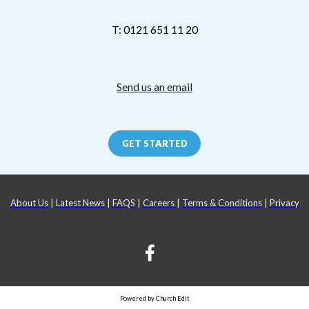
T: 0121 651 11 20
Send us an email
GET STARTED
About Us
|
Latest News
|
FAQS
|
Careers
|
Terms & Conditions
|
Privacy
Powered by Church Edit