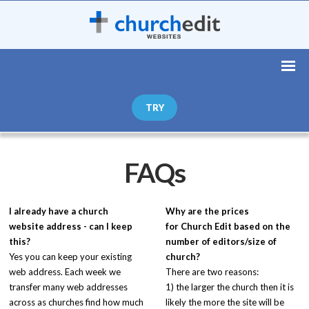
TRY
FAQs
I already have a church
Why are the prices
website address - can I keep
for
Church Edit
based on the
this?
number of editors/size of
Yes you can keep your existing
church?
web address. Each week we
There are two reasons:
transfer many web addresses
1) the larger the church then it is
across as churches find how much
likely the more the site will be