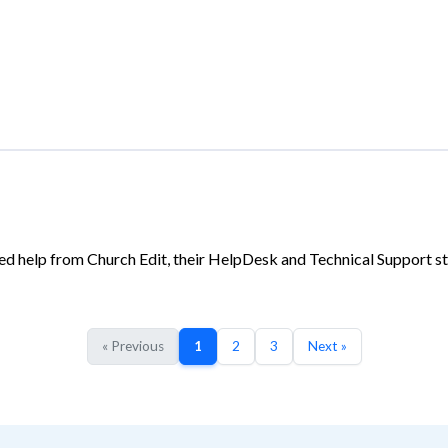
d help from Church Edit, their HelpDesk and Technical Support sta
« Previous
1
2
3
Next »