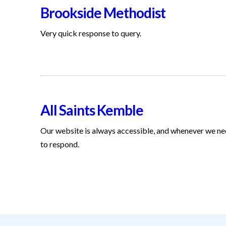
Brookside Methodist
Very quick response to query.
All Saints Kemble
Our website is always accessible, and whenever we nee
to respond.