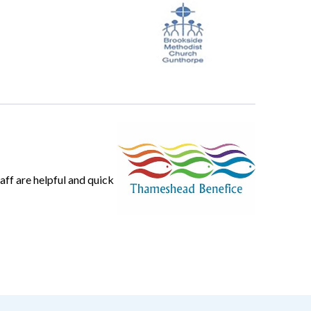
ff are helpful and quick