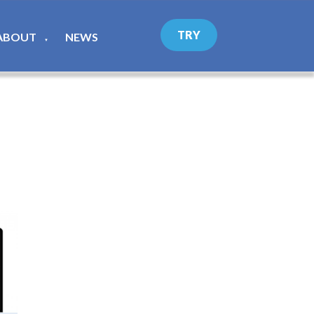
TRY
ABOUT
NEWS
▼