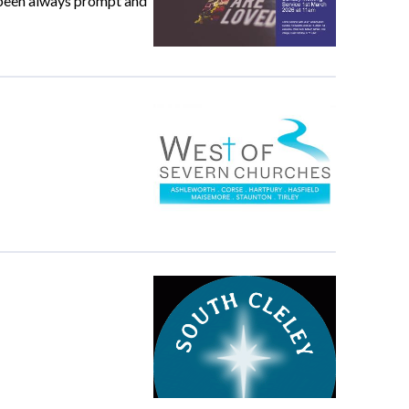
e been always prompt and