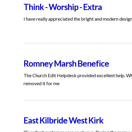
Think - Worship - Extra
I have really appreciated the bright and modern desig
Romney Marsh Benefice
The Church Edit Helpdesk provided excellent help. W
removed it for me
East Kilbride West Kirk