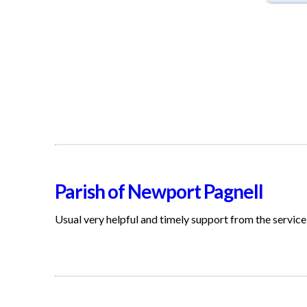
Parish of Newport Pagnell
Usual very helpful and timely support from the service