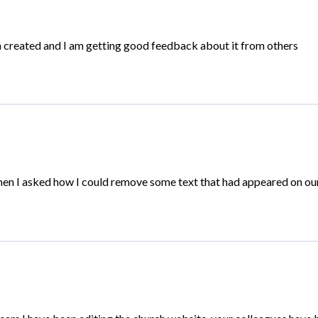
n created and I am getting good feedback about it from others
hen I asked how I could remove some text that had appeared on o