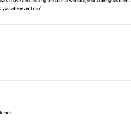
ears I have been editing the church website, your colleagues hav
d you whenever I can”
ekends.