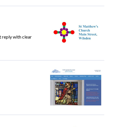
 reply with clear