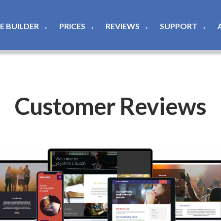
TE BUILDER
PRICES
REVIEWS
SUPPORT
▼
▼
▼
▼
Customer Reviews