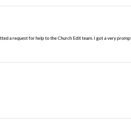
ted a request for help to the Church Edit team. I got a very prompt