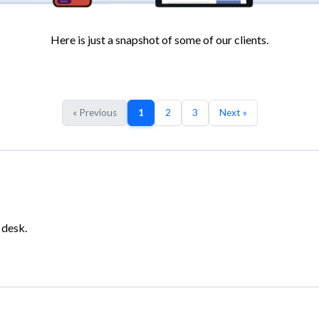
Here is just a snapshot of some of our clients.
« Previous
1
2
3
Next »
 desk.