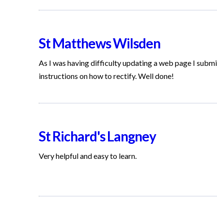
St Matthews Wilsden
As I was having difficulty updating a web page I submit
instructions on how to rectify. Well done!
St Richard's Langney
Very helpful and easy to learn.