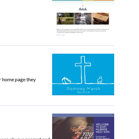
ur home page they