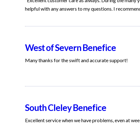
“Excellent customer care as always. During the many y
helpful with any answers to my questions. I recommen
West of Severn Benefice
Many thanks for the swift and accurate support!
South Cleley Benefice
Excellent service when we have problems, even at we