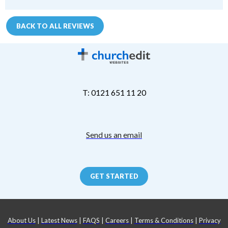
BACK TO ALL REVIEWS
T: 0121 651 11 20
Send us an email
GET STARTED
About Us
|
Latest News
|
FAQS
|
Careers
|
Terms & Conditions
|
Privacy