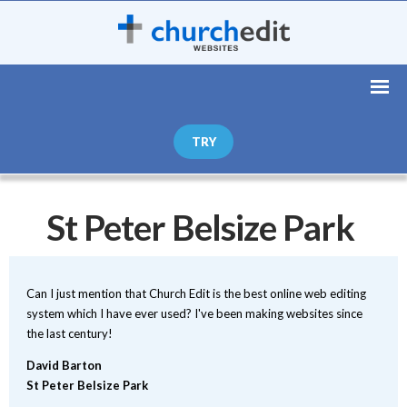
TRY
St Peter Belsize Park
Can I just mention that Church Edit is the best online web editing
system which I have ever used? I've been making websites since
the last century!
David Barton
St Peter Belsize Park