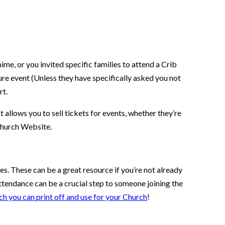
me, or you invited specific families to attend a Crib
ure event (Unless they have specifically asked you not
rt.
 allows you to sell tickets for events, whether they’re
 Church Website.
es. These can be a great resource if you’re not already
 attendance can be a crucial step to someone joining the
ch you can print off and use for your Church
!