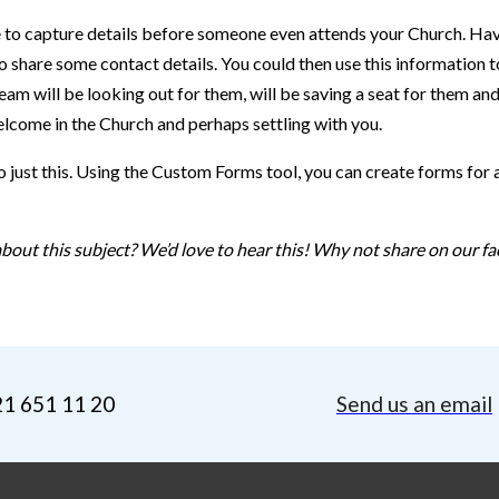
 able to capture details before someone even attends your Church. H
o share some contact details. You could then use this information 
will be looking out for them, will be saving a seat for them and p
lcome in the Church and perhaps settling with you.
 just this. Using the Custom Forms tool, you can create forms for
bout this subject? We’d love to hear this! Why not share on our fa
21 651 11 20
Send us an email