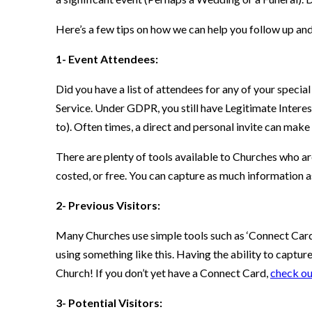
Here’s a few tips on how we can help you follow up and
1- Event Attendees:
Did you have a list of attendees for any of your specia
Service. Under GDPR, you still have Legitimate Interest
to). Often times, a direct and personal invite can make 
There are plenty of tools available to Churches who are
costed, or free. You can capture as much information 
2- Previous Visitors:
Many Churches use simple tools such as ‘Connect Cards’
using something like this. Having the ability to captur
Church! If you don’t yet have a Connect Card,
check ou
3- Potential Visitors: