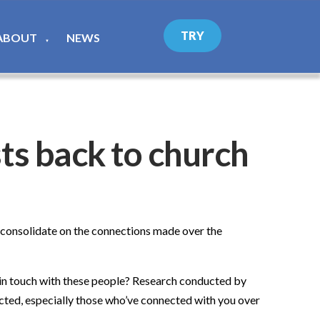
TRY
ABOUT
NEWS
▼
sts back to church
o consolidate on the connections made over the
p in touch with these people? Research conducted by
cted, especially those who’ve connected with you over