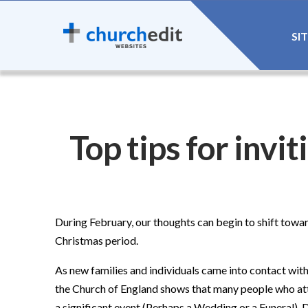
SI
Top tips for invi
During February, our thoughts can begin to shift towa
Christmas period.
As new families and individuals came into contact wit
the Church of England shows that many people who atte
a significant event (Perhaps a Wedding or a Funeral). 