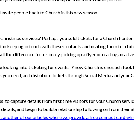
 invite people back to Church in this new season.
l Christmas services? Perhaps you sold tickets for a Church Pantomi
 in keeping in touch with these contacts and inviting them to a fut
all the difference from simply picking up a flyer or reading an adve
 looking into ticketing for events. iKnow Church is one such tool. It
as you need, and distribute tickets through Social Media and your
 to capture details from first time visitors for your Church servic
e details, and begin to build a relationship following on from their
t another of our articles where we provide a free connect card whi