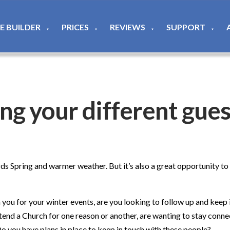
TE BUILDER
PRICES
REVIEWS
SUPPORT
▼
▼
▼
▼
ting your different gue
rds Spring and warmer weather. But it’s also a great opportunity t
h you for your winter events, are you looking to follow up and kee
nd a Church for one reason or another, are wanting to stay conne
Do you have plans in place to keep in touch with these people?