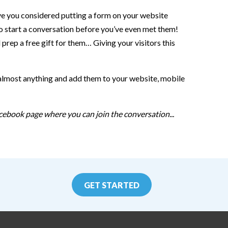
ave you considered putting a form on your website
to start a conversation before you’ve even met them!
rep a free gift for them… Giving your visitors this
 almost anything and add them to your website, mobile
cebook page where you can join the conversation...
GET STARTED