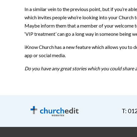
In a similar vein to the previous point, but if you’re
which invites people who’re looking into your Church t
Maybe inform them that a member of your welcome team 
‘VIP treatment’ can go a long way in someone being we
iKnow Church has a new feature which allows you to do
app or social media.
Do you have any great stories which you could share a
T: 01