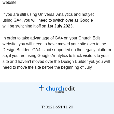
website.
If you are still using Universal Analytics and not yet 
using GA4, you will need to switch over as Google 
will be switching it off on 
1st July 2023.
In order to take advantage of GA4 on your Church Edit 
website, you will need to have moved your site over to the 
Design Builder.  GA4 is not supported on the legacy platform 
so, if you are using Google Analytics to track visitors to your 
site and haven’t moved over the Design Builder yet, you will 
need to move the site before the beginning of July.
T: 0121 651 11 20