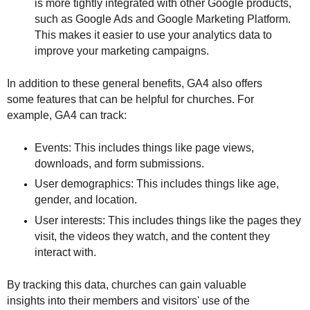
is more tightly integrated with other Google products, 
such as Google Ads and Google Marketing Platform. 
This makes it easier to use your analytics data to 
improve your marketing campaigns.
In addition to these general benefits, GA4 also offers 
some features that can be helpful for churches. For 
example, GA4 can track:
Events: This includes things like page views, 
downloads, and form submissions.
User demographics: This includes things like age, 
gender, and location.
User interests: This includes things like the pages they 
visit, the videos they watch, and the content they 
interact with.
By tracking this data, churches can gain valuable 
insights into their members and visitors' use of the 