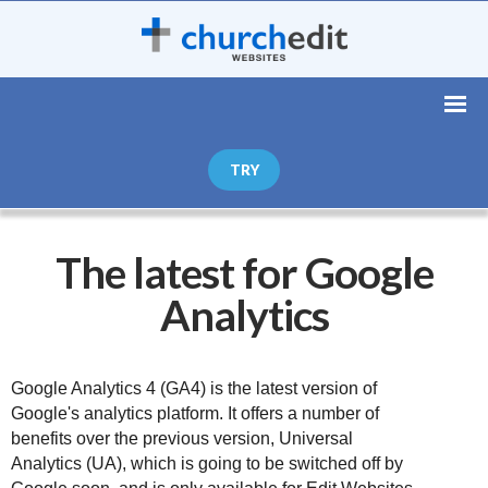
TRY
The latest for Google
Analytics
Google Analytics 4 (GA4) is the latest version of 
Google's analytics platform. It offers a number of 
benefits over the previous version, Universal 
Analytics (UA), which is going to be switched off by 