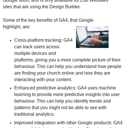
Google soon, and is only available for Edit Websites 
sites that are using the Design Builder.
Some of the key benefits of GA4, that Google 
highlight, are:
Cross-platform tracking: GA4 
can track users across 
multiple devices and 
platforms, giving you a more complete picture of their 
behaviour. This can help you understand how people 
are finding your church online and how they are 
interacting with your content.
Enhanced predictive analytics: GA4 uses machine 
learning to provide more predictive insights into user 
behaviour. This can help you identify trends and 
patterns that you might not be able to see with 
traditional analytics.
Improved integration with other Google products: GA4 