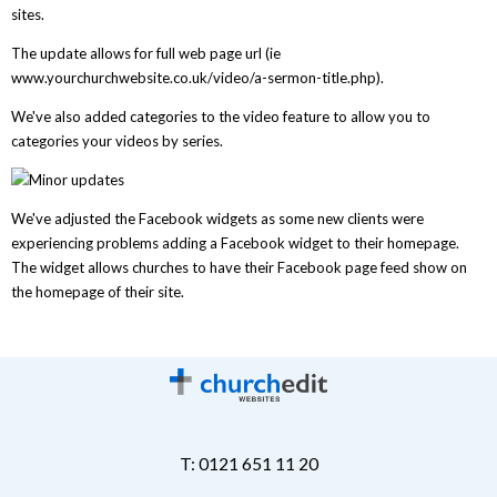
sites.
The update allows for full web page url (ie
www.yourchurchwebsite.co.uk/video/a-sermon-title.php).
We've also added categories to the video feature to allow you to
categories your videos by series.
We've adjusted the Facebook widgets as some new clients were
experiencing problems adding a Facebook widget to their homepage.
The widget allows churches to have their Facebook page feed show on
the homepage of their site.
T: 0121 651 11 20