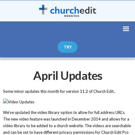
TRY
April Updates
Some minor updates this month for version 11.2 of Church Edit..
We've updated the video library option to allow for full address URL's.
The new video feature was launched in December 2014 and allows for a
video library to be added to a church website. The videos are searchable
and can be set to have different privacy permissions for Church Edit Pro