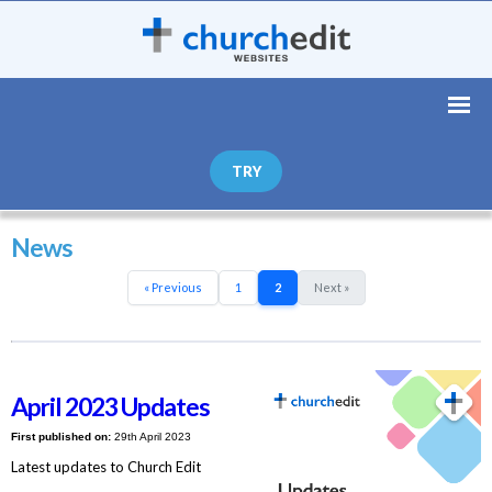
TRY
News
« Previous
1
2
Next »
April 2023 Updates
First published on:
29th April 2023
Latest updates to Church Edit