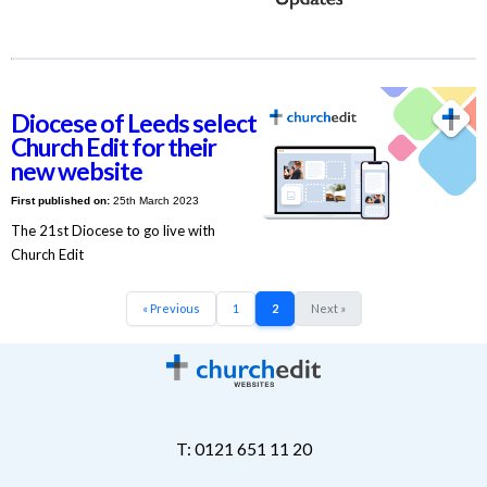
Diocese of Leeds select
Church Edit for their
new website
First published on:
25th March 2023
The 21st Diocese to go live with
Church Edit
« Previous
1
2
Next »
T: 0121 651 11 20