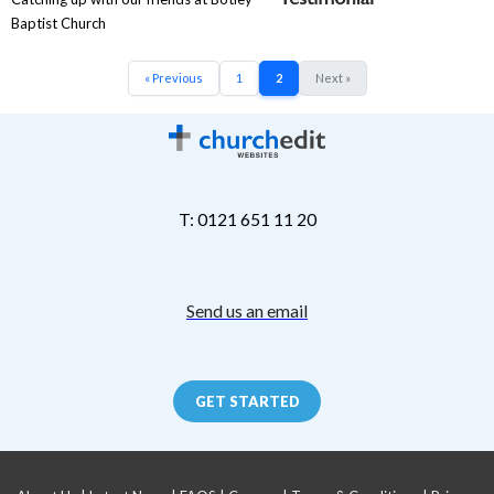
Baptist Church
« Previous
1
2
Next »
T: 0121 651 11 20
Send us an email
GET STARTED