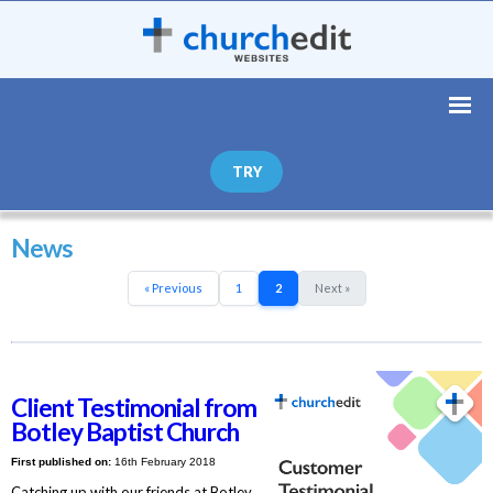
TRY
News
« Previous
1
2
Next »
Client Testimonial from
Botley Baptist Church
First published on:
16th February 2018
Catching up with our friends at Botley